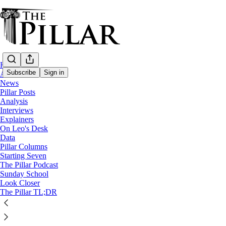
Home
Subscribe
Sign in
About
News
Pillar Posts
News
Analysis
—
Interviews
Grindr
Explainers
—
On Leo's Desk
Priest
Data
Pillar Columns
—
Starting Seven
Lansing
The Pillar Podcast
Sunday School
Faculties removed for Lansing priest afte
Look Closer
The Pillar TL;DR
A priest in Michigan has had his faculties removed after