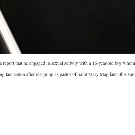
r a report that he engaged in sexual activity with a 16-year-old boy wh
g laicization after resigning as pastor of Saint Mary Magdalen this spr