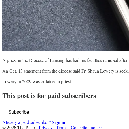
A priest in the Diocese of Lansing has had his faculties removed afte
An Oct. 13 statement from the diocese said Fr. Shaun Lowery is seekin
Lowery in 2009 was ordained a priest…
This post is for paid subscribers
Subscribe
Sign in
Already a paid subscriber?
© 2026 The Pillar
·
Privacy
∙
Terms
∙
Collection notice