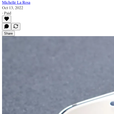
Michelle La Rosa
Oct 13, 2022
∙ Paid
Share