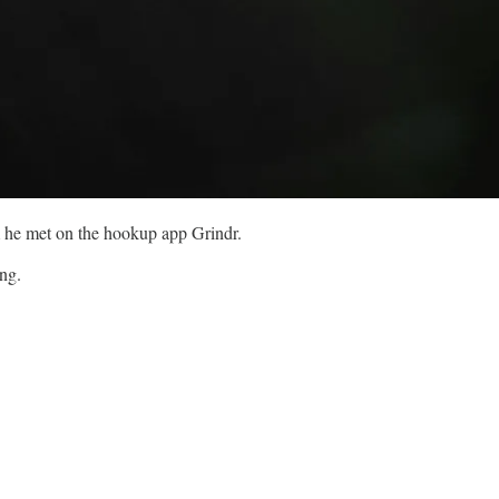
om he met on the hookup app Grindr.
ing.