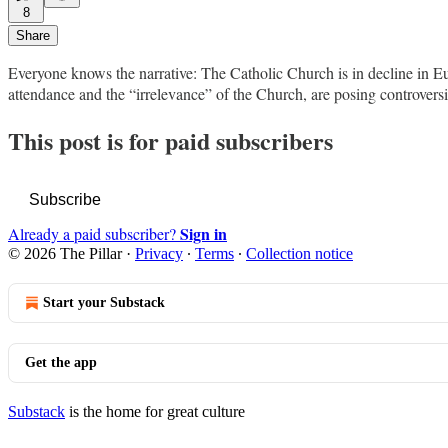
8
Share
Everyone knows the narrative: The Catholic Church is in decline in Eu
attendance and the “irrelevance” of the Church, are posing controver
This post is for paid subscribers
Subscribe
Sign in
Already a paid subscriber?
© 2026 The Pillar
·
Privacy
∙
Terms
∙
Collection notice
Start your Substack
Get the app
Substack
is the home for great culture