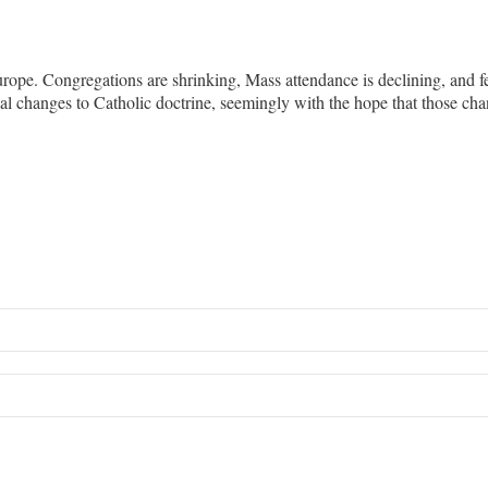
rope. Congregations are shrinking, Mass attendance is declining, and fe
sial changes to Catholic doctrine, seemingly with the hope that those 