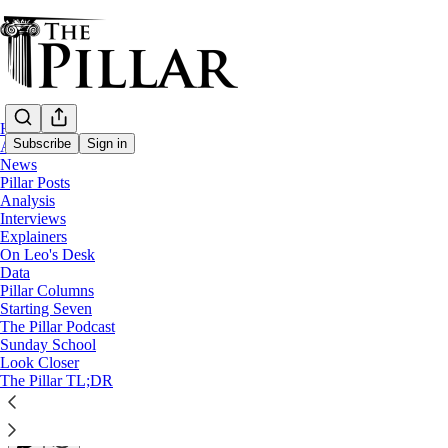
Home
Subscribe
Sign in
About
News
Pillar Posts
News
Analysis
Interviews
Finding God in the Netherlands
Explainers
On Leo's Desk
Data
In a country where Catholicism is on the decline, how f
Pillar Columns
Starting Seven
The Pillar Podcast
Edgar Beltrán
Sunday School
Apr 12, 2023
Look Closer
∙ Paid
The Pillar TL;DR
8