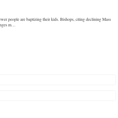
wer people are baptizing their kids. Bishops, citing declining Mass
changes m…