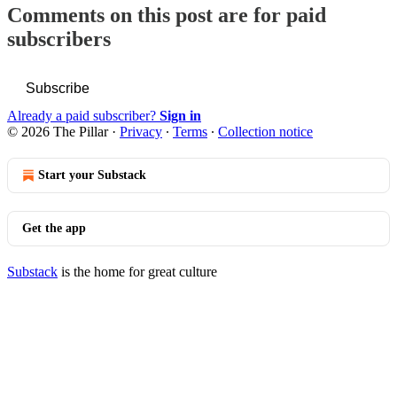
Comments on this post are for paid
subscribers
Subscribe
Already a paid subscriber?
Sign in
© 2026 The Pillar
·
Privacy
∙
Terms
∙
Collection notice
Start your Substack
Get the app
Substack
is the home for great culture