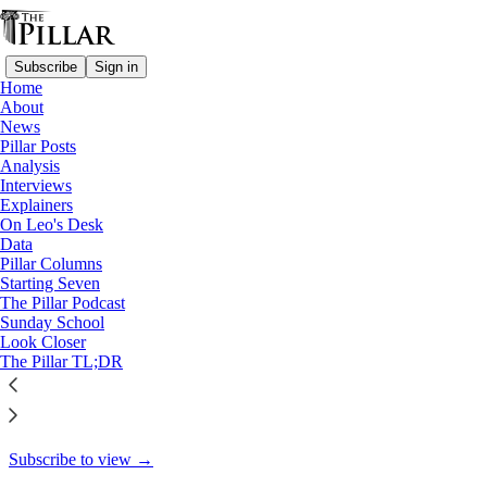
Subscribe
Sign in
Home
About
News
News
Pillar Posts
For St. Vincent de Paul Society,
Analysis
Interviews
preventing…
Explainers
On Leo's Desk
Data
Pillar Columns
Starting Seven
Laura Loker
The Pillar Podcast
Dec 30, 2024
Sunday School
Look Closer
14
The Pillar TL;DR
5
This thread is only visible to paid subscribers of The Pillar
Subscribe to view →