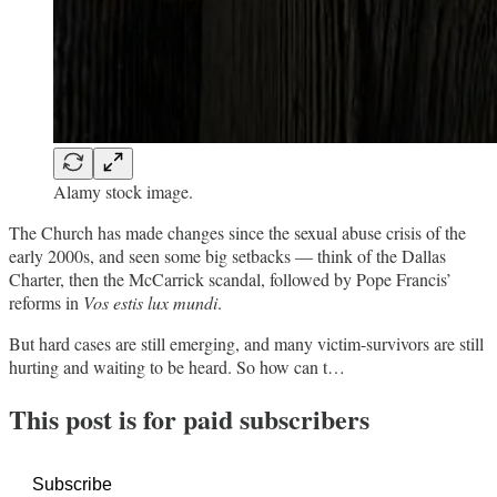
Alamy stock image.
The Church has made changes since the sexual abuse crisis of the
early 2000s, and seen some big setbacks — think of the Dallas
Charter, then the McCarrick scandal, followed by Pope Francis’
reforms in
Vos estis lux mundi
.
But hard cases are still emerging, and many victim-survivors are still
hurting and waiting to be heard. So how can t…
This post is for paid subscribers
Subscribe