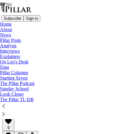
Subscribe
Sign in
Home
About
News
Pillar Posts
Analysis
Read distraction-free on Substack
Interviews
Explainers
Interviews
On Leo's Desk
Data
Forgiving the 'unforgivable'
Pillar Columns
Starting Seven
The Pillar Podcast
A Pillar Interview
Sunday School
Look Closer
The Pillar TL;DR
Charlie Camosy
Mar 04, 2022
∙ Paid
9