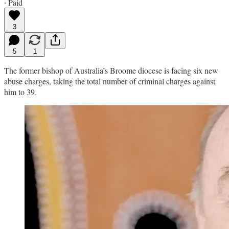
∙ Paid
3
5
1
The former bishop of Australia’s Broome diocese is facing six new
abuse charges, taking the total number of criminal charges against
him to 39.