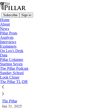
Subscribe
Sign in
Home
About
News
Pillar Posts
Analysis
Read distraction-free on Substack
Interviews
Explainers
News
On Leo's Desk
—
Data
Church in Australia
Pillar Columns
—
Starting Seven
Clerical sexual abuse
The Pillar Podcast
Sunday School
Look Closer
Former Broome bishop faces 6 new
The Pillar TL;DR
charges
The Pillar
Jan 31, 2025