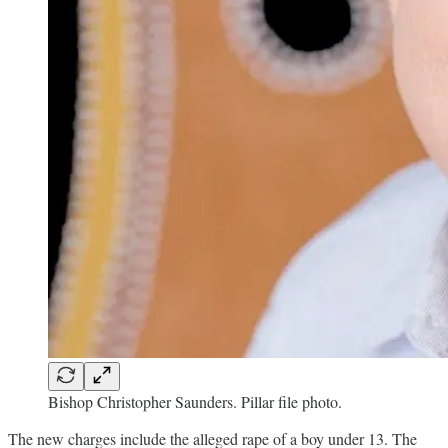
Bishop Christopher Saunders. Pillar file photo.
The new charges include the alleged rape of a boy under 13. The