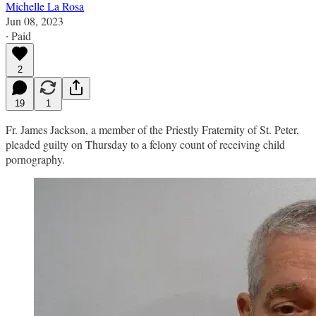
Michelle La Rosa
Jun 08, 2023
∙ Paid
2
19
1
Fr. James Jackson, a member of the Priestly Fraternity of St. Peter,
pleaded guilty on Thursday to a felony count of receiving child
pornography.