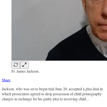
Fr. James Jackson.
Share
Jackson, who was set to begin trial June 20, accepted a plea deal in
which prosecutors agreed to drop possession of child pornography
charges in exchange for his guilty plea to receiving child…