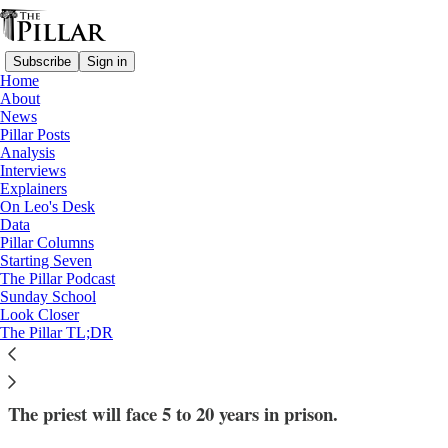
Subscribe
Sign in
Home
About
News
Pillar Posts
Analysis
Read distraction-free on Substack
Interviews
Explainers
News
On Leo's Desk
—
Data
Fr. James Jackson
Pillar Columns
—
Starting Seven
Child pornography
The Pillar Podcast
Sunday School
Look Closer
Fr. James Jackson pleads guilty to child
The Pillar TL;DR
porn charge
The priest will face 5 to 20 years in prison.