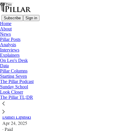
Subscribe
Sign in
Home
About
News
Pillar Posts
Analysis
Read distraction-free on Substack
Interviews
Explainers
Columns
On Leo's Desk
Data
Francis and the hope and humility of
Pillar Columns
Starting Seven
dialogue
The Pillar Podcast
Sunday School
Look Closer
Dialogue used to be much more widely practiced - we
The Pillar TL;DR
just didn’t call it that.
Daniel Lipinski
Apr 24, 2025
∙ Paid