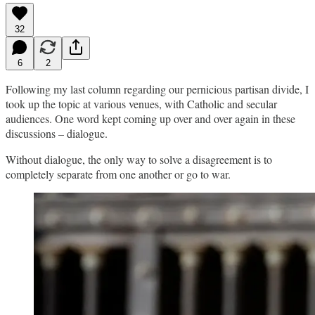
32
6
2
Following my last column regarding our pernicious partisan divide, I
took up the topic at various venues, with Catholic and secular
audiences. One word kept coming up over and over again in these
discussions – dialogue.
Without dialogue, the only way to solve a disagreement is to
completely separate from one another or go to war.