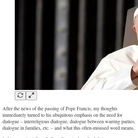
After the news of the passing of Pope Francis, my thoughts
immediately turned to his ubiquitous emphasis on the need for
dialogue – interreligious dialogue, dialogue between warring parties,
dialogue in families, etc. – and what this often-misused word means.