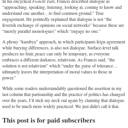
In his encyclical
Fratelli Tutti
, Francis described dialogue as
“approaching, speaking, listening, looking at, coming to know and
understand one another…to find common ground.” True
engagement. He pointedly explained that dialogue is not “the
feverish exchange of opinions on social networks” because these are
“merely parallel monologues” which “engage no one.”
A phony “kumbya” approach, in which participants feign agreement
while burying differences, is also not dialogue. Surface-level talk
produces no fruit; peace can only be temporary, as everyone
embraces a different darkness, relativism. As Francis said, “the
solution is not relativism” which “under the guise of tolerance…
ultimately leaves the interpretation of moral values to those in
power.”
While some readers understandably questioned the assertion in my
last column that partisanship and the practice of politics has changed
over the years, I’ll stick my neck out again by claiming that dialogue
used to be much more widely practiced. We just didn’t call it that.
This post is for paid subscribers