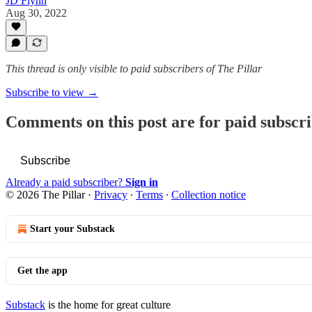
JD Flynn
Aug 30, 2022
This thread is only visible to paid subscribers of The Pillar
Subscribe to view →
Comments on this post are for paid subscr
Subscribe
Already a paid subscriber?
Sign in
© 2026 The Pillar
·
Privacy
∙
Terms
∙
Collection notice
Start your Substack
Get the app
Substack
is the home for great culture