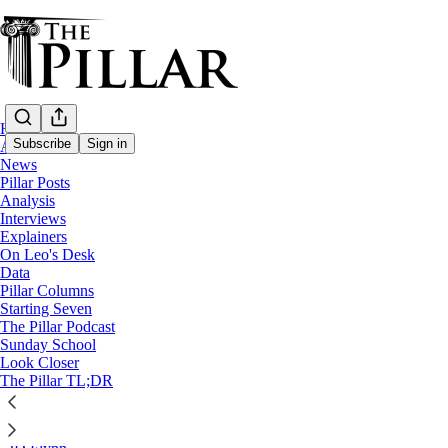
Home
Subscribe
Sign in
About
News
Pillar Posts
Little Sisters of the Poor
Analysis
—
Interviews
Pillar Posts
Explainers
—
On Leo's Desk
College of Cardinals
Data
—
Pillar Columns
Patriarch Kirill
Starting Seven
—
The Pillar Podcast
Russia
Sunday School
Look Closer
Francis throws a gauntlet, and
The Pillar TL;DR