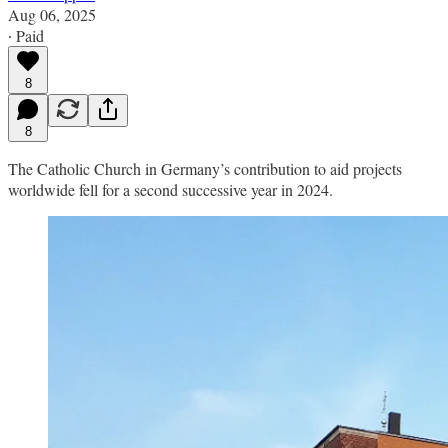
Aug 06, 2025
∙ Paid
8
8
The Catholic Church in Germany’s contribution to aid projects
worldwide fell for a second successive year in 2024.