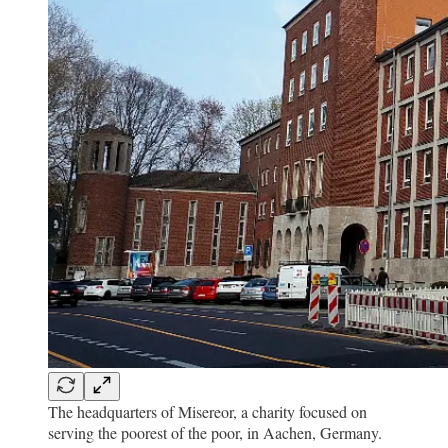
The headquarters of Misereor, a charity focused on
serving the poorest of the poor, in Aachen, Germany.