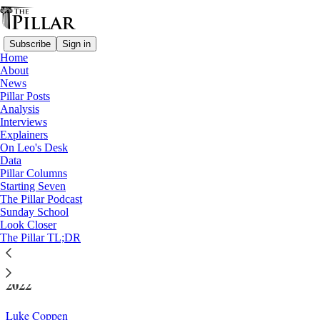
Subscribe
Sign in
Home
About
News
Pillar Posts
Analysis
Read distraction-free on Substack
Interviews
Explainers
Church in Germany
On Leo's Desk
—
Data
News
Pillar Columns
Starting Seven
German Church’s global aid funding fell
The Pillar Podcast
Sunday School
again in 2024
Look Closer
The Pillar TL;DR
Catholic aid from the country has fallen globally since
2022
Luke Coppen