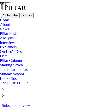
Subscribe
Sign in
Home
About
Pillar Posts
News
Pillar Posts
Get your popcorn ready: Pope
Analysis
Interviews
St. Hyginus, the…
Explainers
On Leo's Desk
Data
Pillar Columns
Starting Seven
JD Flynn
The Pillar Podcast
Jan 11, 2022
Sunday School
Look Closer
31
The Pillar TL;DR
19
This thread is only visible to paid subscribers of The Pillar
Subscribe to view →