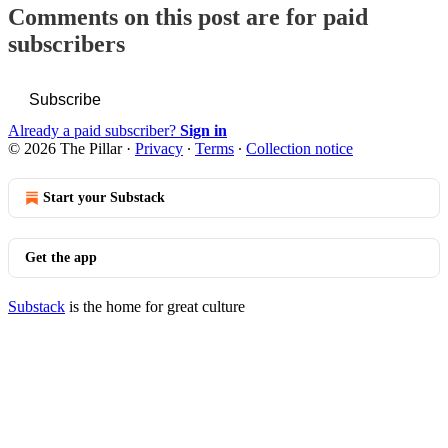
Comments on this post are for paid
subscribers
Subscribe
Already a paid subscriber?
Sign in
© 2026 The Pillar
·
Privacy
∙
Terms
∙
Collection notice
Start your Substack
Get the app
Substack
is the home for great culture