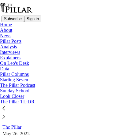
Subscribe
Sign in
Home
About
News
Pillar Posts
Analysis
Read distraction-free on Substack
Interviews
Explainers
News
On Leo's Desk
—
Data
Gun violence
Pillar Columns
Starting Seven
’God is still there’: Reflections from a
The Pillar Podcast
Sunday School
youth minister at Columbine
Look Closer
The Pillar TL;DR
News: Gun violence
The Pillar
May 26, 2022