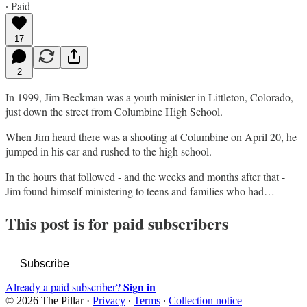
∙ Paid
17
2
In 1999, Jim Beckman was a youth minister in Littleton, Colorado,
just down the street from Columbine High School.
When Jim heard there was a shooting at Columbine on April 20, he
jumped in his car and rushed to the high school.
In the hours that followed - and the weeks and months after that -
Jim found himself ministering to teens and families who had…
This post is for paid subscribers
Subscribe
Sign in
Already a paid subscriber?
© 2026 The Pillar
·
Privacy
∙
Terms
∙
Collection notice