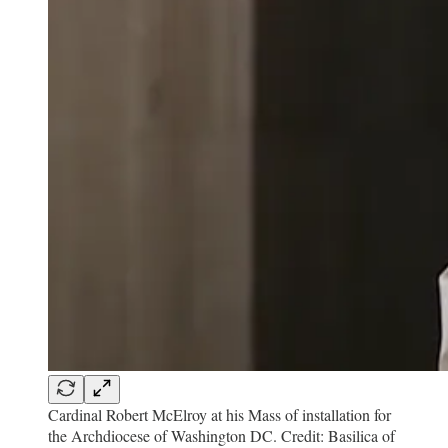
Cardinal Robert McElroy at his Mass of installation for
the Archdiocese of Washington DC. Credit: Basilica of