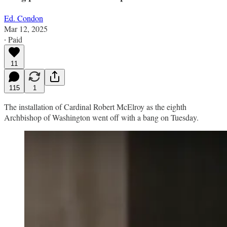
Ed. Condon
Mar 12, 2025
∙ Paid
11
115
1
The installation of Cardinal Robert McElroy as the eighth
Archbishop of Washington went off with a bang on Tuesday.