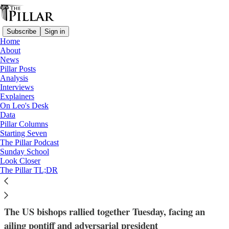
Subscribe
Sign in
Home
About
News
Pillar Posts
Analysis
Read distraction-free on Substack
Interviews
Explainers
Archdiocese of Washington
On Leo's Desk
—
Data
Analysis
Pillar Columns
—
Starting Seven
Cardinal Robert McElroy
The Pillar Podcast
Sunday School
Look Closer
Have the U.S. bishops united behind
The Pillar TL;DR
McElroy?
The US bishops rallied together Tuesday, facing an
ailing pontiff and adversarial president