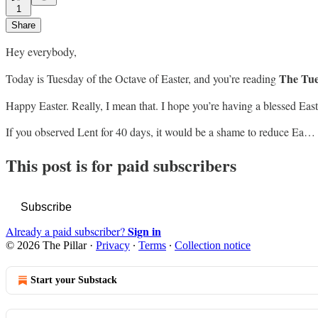
1
Share
Hey everybody,
The Tue
Today is Tuesday of the Octave of Easter, and you’re reading
Happy Easter. Really, I mean that. I hope you’re having a blessed East
If you observed Lent for 40 days, it would be a shame to reduce Ea…
This post is for paid subscribers
Subscribe
Sign in
Already a paid subscriber?
© 2026 The Pillar
·
Privacy
∙
Terms
∙
Collection notice
Start your Substack