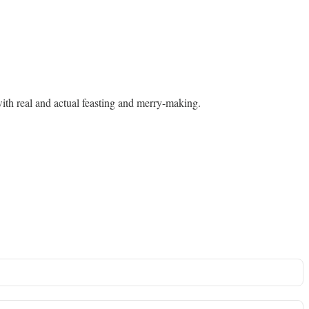
 with real and actual feasting and merry-making.