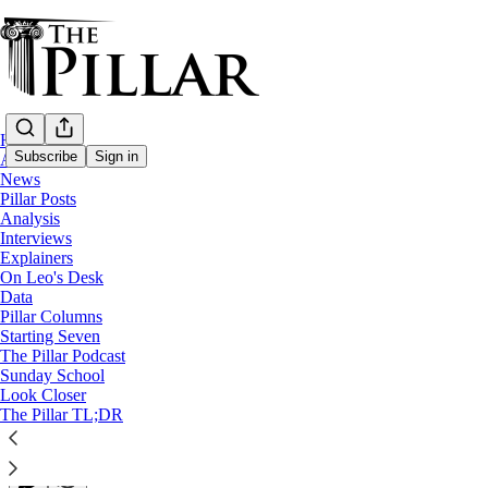
Home
Subscribe
Sign in
About
News
Pillar Posts
Pillar Posts
Analysis
Interviews
He is Risen, news from all over, and 'prayi
Explainers
On Leo's Desk
Data
The Tuesday Pillar Post
Pillar Columns
Starting Seven
The Pillar Podcast
JD Flynn
Sunday School
Apr 19, 2022
Look Closer
∙ Paid
The Pillar TL;DR
31