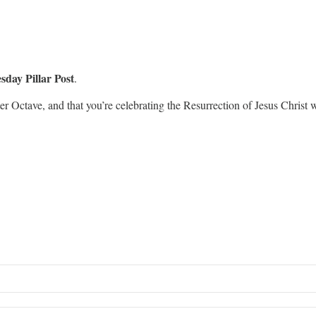
sday Pillar Post
.
er Octave, and that you’re celebrating the Resurrection of Jesus Christ