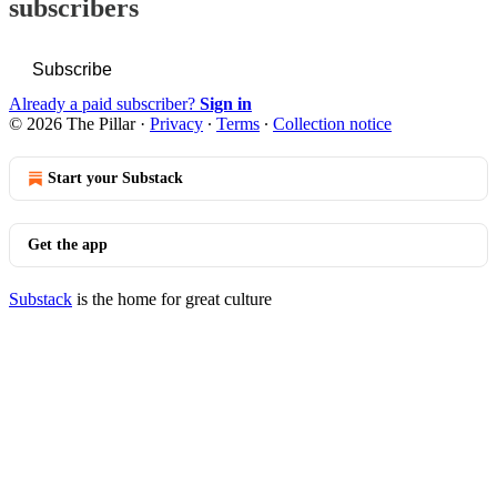
subscribers
Subscribe
Already a paid subscriber?
Sign in
© 2026 The Pillar
·
Privacy
∙
Terms
∙
Collection notice
Start your Substack
Get the app
Substack
is the home for great culture