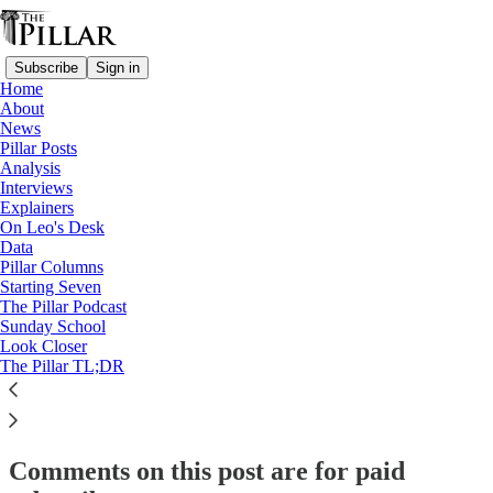
Subscribe
Sign in
Home
About
Pillar Posts
News
Pillar Posts
‘He loved us, and we knew it’
Analysis
Interviews
Explainers
On Leo's Desk
JD Flynn
Data
Jun 24, 2025
Pillar Columns
Starting Seven
The Pillar Podcast
56
Sunday School
Look Closer
34
8
The Pillar TL;DR
This thread is only visible to paid subscribers of The Pillar
Subscribe to view →
Comments on this post are for paid