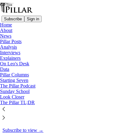
Subscribe
Sign in
Home
About
Pillar Posts
News
Pillar Posts
Here comes the son, Vance in
Analysis
Interviews
Rome, and less…
Explainers
On Leo's Desk
Data
Pillar Columns
Starting Seven
Ed. Condon
The Pillar Podcast
Apr 4, 2025
Sunday School
Look Closer
64
The Pillar TL;DR
92
6
This thread is only visible to paid subscribers of The Pillar
Subscribe to view →