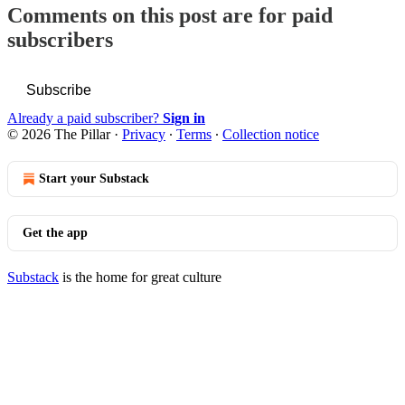
Comments on this post are for paid
subscribers
Subscribe
Already a paid subscriber?
Sign in
© 2026 The Pillar
·
Privacy
∙
Terms
∙
Collection notice
Start your Substack
Get the app
Substack
is the home for great culture