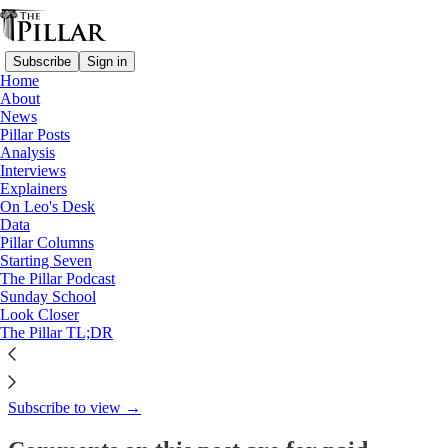
Subscribe
Sign in
Home
About
Pillar Posts
News
Pillar Posts
Hot air, balloons, and (mostly)
Analysis
Interviews
liturgy news
Explainers
On Leo's Desk
Data
Pillar Columns
Starting Seven
JD Flynn
The Pillar Podcast
Jan 10, 2023
Sunday School
Look Closer
1
The Pillar TL;DR
This thread is only visible to paid subscribers of The Pillar
Subscribe to view →