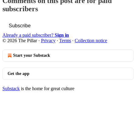
Comments on this post are for paid
subscribers
Subscribe
Already a paid subscriber?
Sign in
© 2026 The Pillar
·
Privacy
∙
Terms
∙
Collection notice
Start your Substack
Get the app
Substack
is the home for great culture