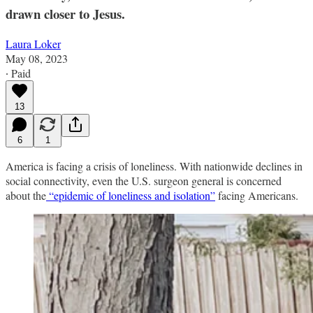
drawn closer to Jesus.
Laura Loker
May 08, 2023
∙ Paid
13
6
1
America is facing a crisis of loneliness. With nationwide declines in
social connectivity, even the U.S. surgeon general is concerned
about the
“epidemic of loneliness and isolation”
facing Americans.