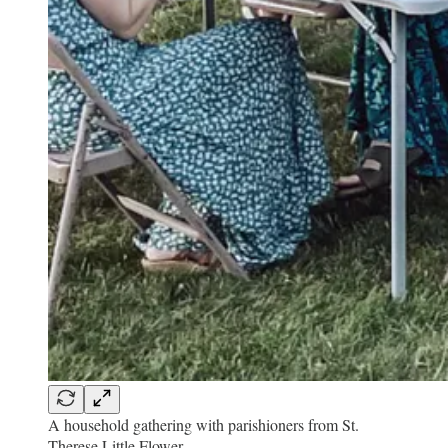
A household gathering with parishioners from St.
Therese Little Flower.