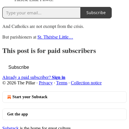
Subscribe
And Catholics are not exempt from the crisis.
But parishioners at
St. Thérèse Little…
This post is for paid subscribers
Subscribe
Sign in
Already a paid subscriber?
© 2026 The Pillar
·
Privacy
∙
Terms
∙
Collection notice
Start your Substack
Get the app
Substack
is the home for great culture