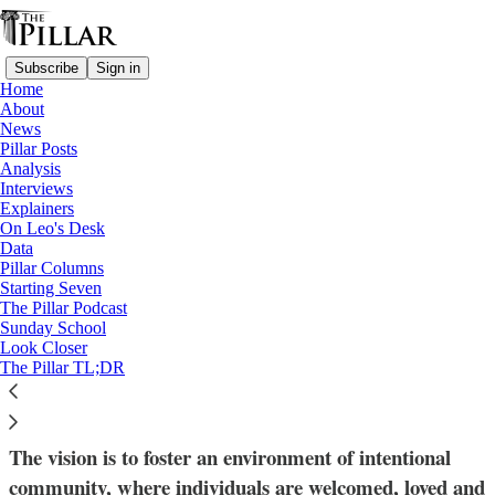
Subscribe
Sign in
Home
About
News
Pillar Posts
Analysis
Read distraction-free on Substack
Interviews
Explainers
News
On Leo's Desk
—
Data
Community
Pillar Columns
—
Starting Seven
Solutions
The Pillar Podcast
Sunday School
Look Closer
‘Household’ gatherings offer intentional
The Pillar TL;DR
community at South Bend parish
The vision is to foster an environment of intentional
community, where individuals are welcomed, loved and