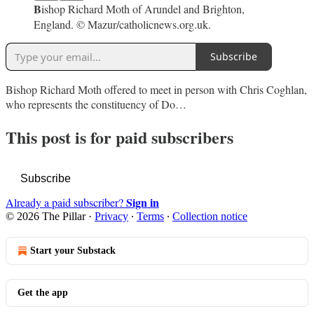
B
ishop Richard Moth of Arundel and Brighton,
England. © Mazur/catholicnews.org.uk.
Subscribe
Bishop Richard Moth offered to meet in person with Chris Coghlan,
who represents the constituency of Do…
This post is for paid subscribers
Subscribe
Sign in
Already a paid subscriber?
© 2026 The Pillar
·
Privacy
∙
Terms
∙
Collection notice
Start your Substack
Get the app