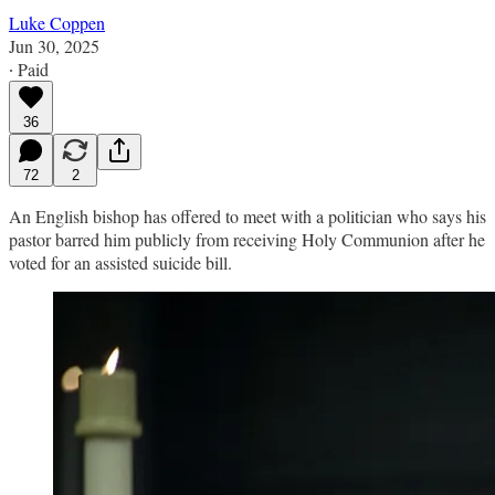
Luke Coppen
Jun 30, 2025
∙ Paid
36
72
2
An English bishop has offered to meet with a politician who says his
pastor barred him publicly from receiving Holy Communion after he
voted for an assisted suicide bill.