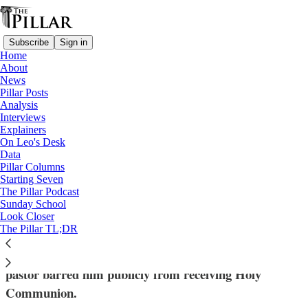
Subscribe
Sign in
Home
About
News
Pillar Posts
Analysis
Read distraction-free on Substack
Interviews
Explainers
Explainers
On Leo's Desk
—
Data
Church in England
Pillar Columns
Starting Seven
How a UK bill led to a Communion
The Pillar Podcast
Sunday School
showdown
Look Closer
The Pillar TL;DR
The bishop offered to meet with Coghlan, who says his
pastor barred him publicly from receiving Holy
Communion.