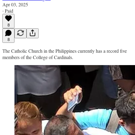
Apr 03, 2025
∙ Paid
8
8
The Catholic Church in the Philippines currently has a record five
members of the College of Cardinals.