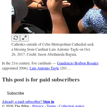
Catholics outside of Cebu Metropolitan Cathedral seek
a blessing from Cardinal Luis Antonio Tagle on Oct.
26, 2017. Credit: Jason Abellaneda Baguia.
In the 21st century, five cardinals —
Gaudencio Borbon Rosales
(appointed 2006),
Luis Antonio Tagle
(201…
This post is for paid subscribers
Subscribe
Sign in
Already a paid subscriber?
© 2026 The Pillar
·
Privacy
∙
Terms
∙
Collection notice