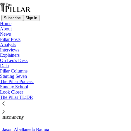
Subscribe
Sign in
Home
About
News
Pillar Posts
Analysis
Read distraction-free on Substack
Interviews
Explainers
Analysis
On Leo's Desk
—
Data
Church in The Philippines
Pillar Columns
Starting Seven
How do the Filipino cardinals see the
The Pillar Podcast
Sunday School
Church’s future?
Look Closer
The Pillar TL;DR
How past, and future, inform the Philippines'
hierarchy
Jason Abellaneda Baguia