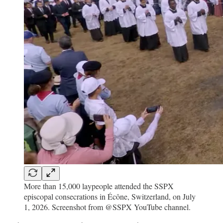
More than 15,000 laypeople attended the SSPX
episcopal consecrations in Écône, Switzerland, on July
1, 2026. Screenshot from @SSPX YouTube channel.