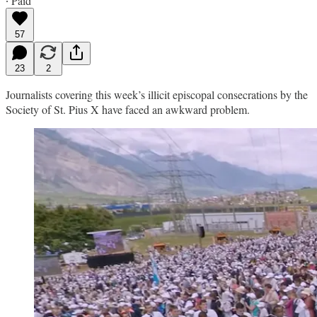
∙ Paid
57
23
2
Journalists covering this week’s illicit episcopal consecrations by the
Society of St. Pius X have faced an awkward problem.