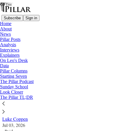
Subscribe
Sign in
Home
About
News
Pillar Posts
Analysis
Read distraction-free on Substack
Interviews
Explainers
SSPX
On Leo's Desk
—
Data
Look Closer
Pillar Columns
Starting Seven
How many SSPX laypeople are there?
The Pillar Podcast
Sunday School
Look Closer
Estimates can vary by an entire decimal point, so what
The Pillar TL;DR
are the numbers?
Luke Coppen
Jul 03, 2026