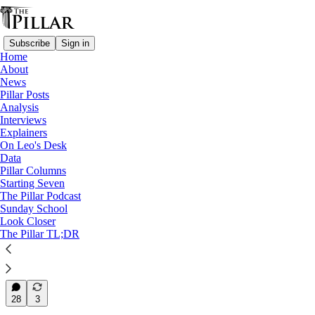
Subscribe
Sign in
Home
About
News
News
—
Pillar Posts
Eucharistic Congress
Analysis
—
Interviews
Eucharistic Revival
Explainers
On Leo's Desk
How the 'Airstream sisters'
Data
Pillar Columns
make a…
Starting Seven
The Pillar Podcast
Sunday School
Look Closer
The Pillar TL;DR
Jack Figge
Jun 5, 2024
31
28
3