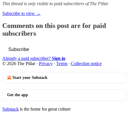
This thread is only visible to paid subscribers of The Pillar
Subscribe to view →
Comments on this post are for paid
subscribers
Subscribe
Already a paid subscriber?
Sign in
© 2026 The Pillar
·
Privacy
∙
Terms
∙
Collection notice
Start your Substack
Get the app
Substack
is the home for great culture