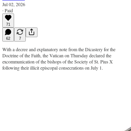
Jul 02, 2026
∙ Paid
71
62
7
With a decree and explanatory note from the Dicastery for the
Doctrine of the Faith, the Vatican on Thursday declared the
excommunication of the bishops of the Society of St. Pius X
following their illicit episcopal consecrations on July 1.