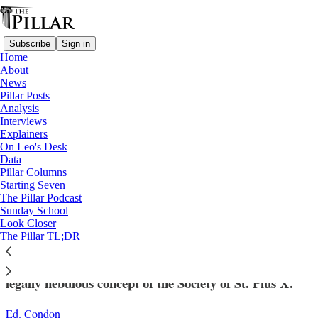
Subscribe
Sign in
Home
About
News
Pillar Posts
Analysis
Read distraction-free on Substack
Interviews
Explainers
Analysis
On Leo's Desk
—
Data
SSPX
Pillar Columns
Starting Seven
How the Church can limit a broader
The Pillar Podcast
Sunday School
SSPX schism
Look Closer
The Pillar TL;DR
The Vatican has drawn clear distinctions within the
legally nebulous concept of the Society of St. Pius X.
Ed. Condon