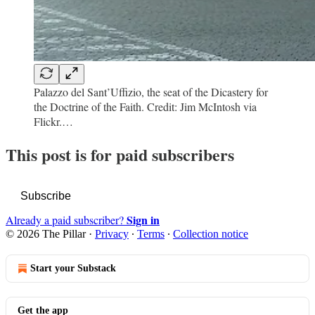
Palazzo del Sant’Uffizio, the seat of the Dicastery for
the Doctrine of the Faith. Credit: Jim McIntosh via
Flickr.…
This post is for paid subscribers
Subscribe
Sign in
Already a paid subscriber?
© 2026 The Pillar
·
Privacy
∙
Terms
∙
Collection notice
Start your Substack
Get the app