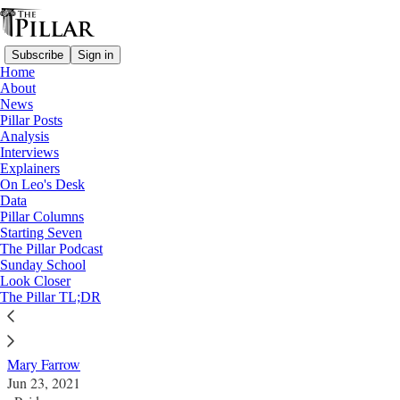
Subscribe
Sign in
Home
About
News
Pillar Posts
Analysis
Read distraction-free on Substack
Interviews
Explainers
A Pillar feature
On Leo's Desk
Data
Human composting, launching ashes into
Pillar Columns
Starting Seven
space - What the Church has to say about
The Pillar Podcast
Sunday School
nontraditional burials
Look Closer
The Pillar TL;DR
A Pillar feature
Mary Farrow
Jun 23, 2021