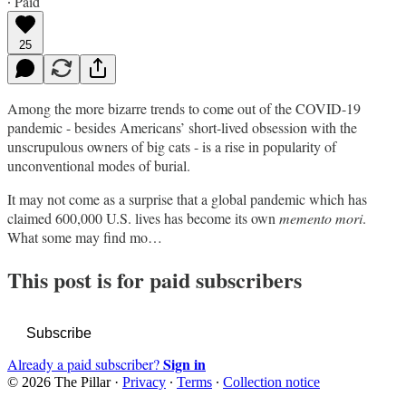
∙ Paid
25
Among the more bizarre trends to come out of the COVID-19
pandemic - besides Americans’ short-lived obsession with the
unscrupulous owners of big cats - is a rise in popularity of
unconventional modes of burial.
It may not come as a surprise that a global pandemic which has
claimed 600,000 U.S. lives has become its own
memento mori
.
What some may find mo…
This post is for paid subscribers
Subscribe
Sign in
Already a paid subscriber?
© 2026 The Pillar
·
Privacy
∙
Terms
∙
Collection notice