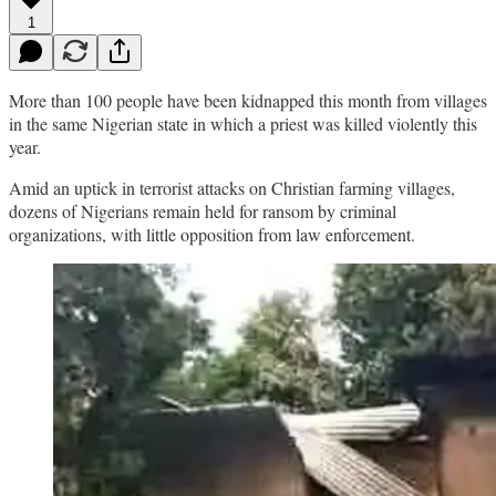
1
More than 100 people have been kidnapped this month from villages
in the same Nigerian state in which a priest was killed violently this
year.
Amid an uptick in terrorist attacks on Christian farming villages,
dozens of Nigerians remain held for ransom by criminal
organizations, with little opposition from law enforcement.