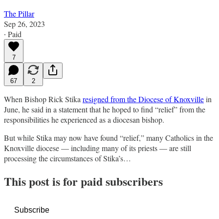
The Pillar
Sep 26, 2023
∙ Paid
7
67
2
When Bishop Rick Stika
resigned from the Diocese of Knoxville
in
June, he said in a statement that he hoped to find “relief” from the
responsibilities he experienced as a diocesan bishop.
But while Stika may now have found “relief,” many Catholics in the
Knoxville diocese — including many of its priests — are still
processing the circumstances of Stika’s…
This post is for paid subscribers
Subscribe