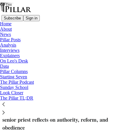
Subscribe
Sign in
Home
About
News
Pillar Posts
Analysis
Read distraction-free on Substack
Interviews
Explainers
Bishop Rick Stika
On Leo's Desk
—
Data
Interviews
Pillar Columns
—
Starting Seven
Diocese of Knoxville
The Pillar Podcast
Sunday School
Look Closer
In Knoxville: 'To shine the light'
The Pillar TL;DR
After the resignation of Knoxville's Bishop Stika, a
senior priest reflects on authority, reform, and
obedience