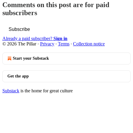
Comments on this post are for paid
subscribers
Subscribe
Already a paid subscriber?
Sign in
© 2026 The Pillar
·
Privacy
∙
Terms
∙
Collection notice
Start your Substack
Get the app
Substack
is the home for great culture