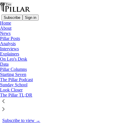
Subscribe
Sign in
Home
About
News
News
—
Pillar Posts
Church in Ecuador
Analysis
Interviews
In Quito, welcoming Christ
Explainers
On Leo's Desk
Data
Pillar Columns
The Pillar
Starting Seven
Sep 11, 2024
The Pillar Podcast
Sunday School
Look Closer
14
The Pillar TL;DR
12
This thread is only visible to paid subscribers of The Pillar
Subscribe to view →