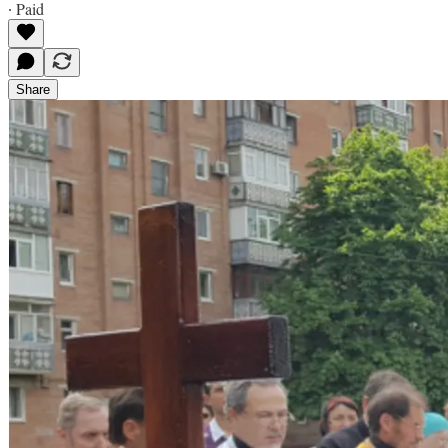
∙ Paid
Share