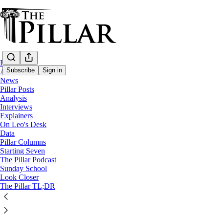
Home
Subscribe
Sign in
About
News
Pillar Posts
News
Analysis
—
Interviews
Ukraine
Explainers
—
On Leo's Desk
Ukrainian Greek Catholic Church
Data
Pillar Columns
Starting Seven
In Ukraine, a bishop comes into the Churc
The Pillar Podcast
Sunday School
Look Closer
How an Orthodox Ukrainian bishop led his diocese in
The Pillar TL;DR
The Pillar
Sep 06, 2022