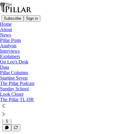
Subscribe
Sign in
Home
About
News
News
—
Pillar Posts
Syro-Malabar Catholic Church
Analysis
—
Interviews
Syro-Malabar liturgy dispute
Explainers
—
On Leo's Desk
Syro-Malabar Church
Data
Pillar Columns
Indian archbishop at heart of
Starting Seven
The Pillar Podcast
liturgy dispute…
Sunday School
Look Closer
The Pillar TL;DR
Jul 27, 2022
5