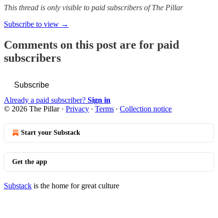
This thread is only visible to paid subscribers of The Pillar
Subscribe to view →
Comments on this post are for paid
subscribers
Subscribe
Already a paid subscriber?
Sign in
© 2026 The Pillar
·
Privacy
∙
Terms
∙
Collection notice
Start your Substack
Get the app
Substack
is the home for great culture