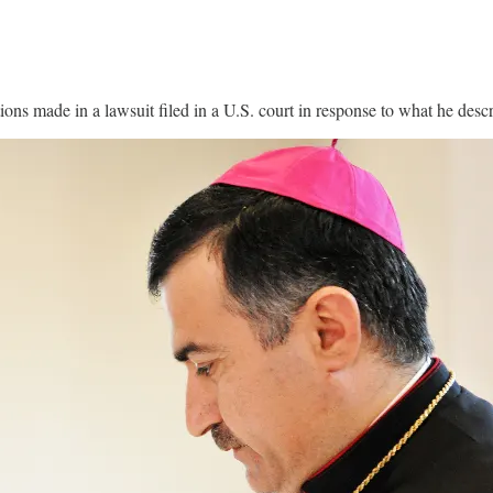
ions made in a lawsuit filed in a U.S. court in response to what he descr