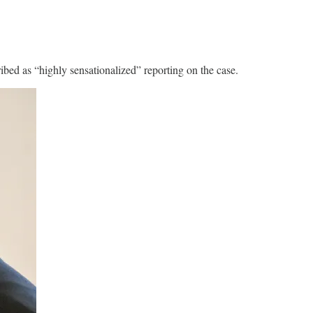
ibed as “highly sensationalized” reporting on the case.