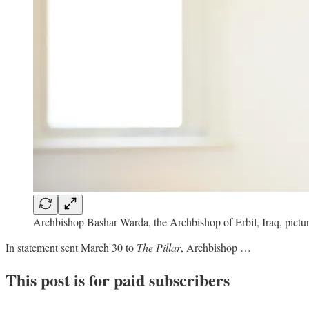
Archbishop Bashar Warda, the Archbishop of Erbil, Iraq, pictu
In statement sent March 30 to
The Pillar
, Archbishop …
This post is for paid subscribers