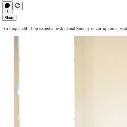
1
Share
An Iraqi archbishop issued a fresh denial Sunday of corruption allegat