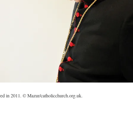
red in 2011. © Mazur/catholicchurch.org.uk.