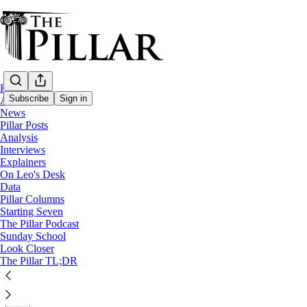
Home
Subscribe
Sign in
About
News
Pillar Posts
Church in Iraq
Analysis
—
Interviews
News
Explainers
On Leo's Desk
Iraqi archbishop issues new denial of lawsu
Data
Pillar Columns
Starting Seven
Archbishop Warda expressed ‘great astonishment’ at the 
The Pillar Podcast
Sunday School
Look Closer
The Pillar
The Pillar TL;DR
Mar 31, 2025
∙ Paid