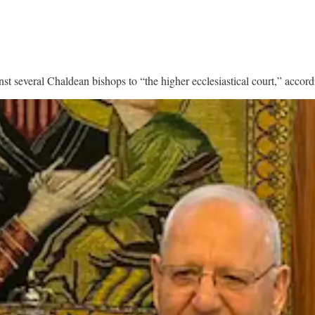
t several Chaldean bishops to “the higher ecclesiastical court,” accor