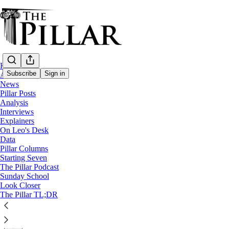
Home
Subscribe
Sign in
About
News
Pillar Posts
Church in Iraq
Analysis
—
Interviews
News
Explainers
On Leo's Desk
Iraqi bishops’ standoff now at ‘higher eccle
Data
Pillar Columns
Starting Seven
Cardinal Sako said Saturday that he has handed off a ca
The Pillar Podcast
Sunday School
Look Closer
The Pillar
The Pillar TL;DR
Sep 09, 2024
∙ Paid