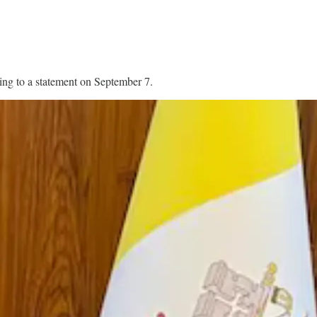
ding to a statement on September 7.