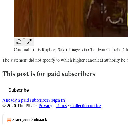
Cardinal Louis Raphael Sako. Image via Chaldean Catholic C
The statement did not specify to which higher canonical authority he
This post is for paid subscribers
Subscribe
Sign in
Already a paid subscriber?
© 2026 The Pillar
·
Privacy
∙
Terms
∙
Collection notice
Start your Substack