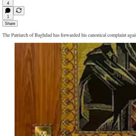
4
1
Share
The Patriarch of Baghdad has forwarded his canonical complaint agains