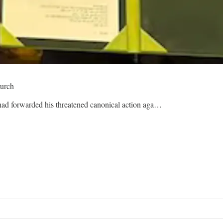
hurch
 had forwarded his threatened canonical action aga…