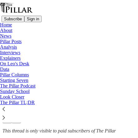
Subscribe
Sign in
Home
About
Catholic schools
News
—
Pillar Posts
Analysis
Analysis
Interviews
Is anything changing at Notre
Explainers
On Leo's Desk
Dame?
Data
Pillar Columns
Starting Seven
The Pillar Podcast
Sunday School
Michelle La Rosa
Look Closer
Sep 13, 2024
The Pillar TL;DR
10
32
2
This thread is only visible to paid subscribers of The Pillar