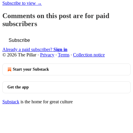
Subscribe to view →
Comments on this post are for paid
subscribers
Subscribe
Already a paid subscriber?
Sign in
© 2026 The Pillar
·
Privacy
∙
Terms
∙
Collection notice
Start your Substack
Get the app
Substack
is the home for great culture