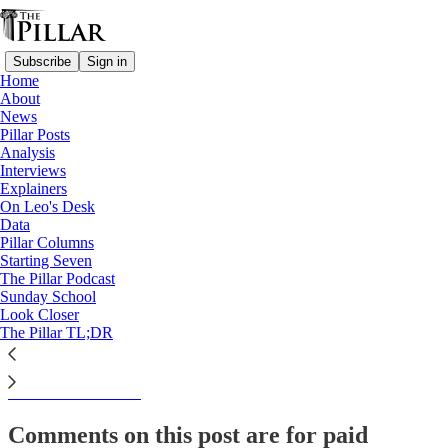
Subscribe
Sign in
Home
About
Analysis
News
Pillar Posts
Is Pope Francis' synodal
Analysis
Interviews
extension a plan, or…
Explainers
On Leo's Desk
Data
Pillar Columns
Starting Seven
Ed. Condon
The Pillar Podcast
Oct 17, 2022
Sunday School
Look Closer
The Pillar TL;DR
This thread is only visible to paid subscribers of The Pillar
Subscribe to view →
Comments on this post are for paid