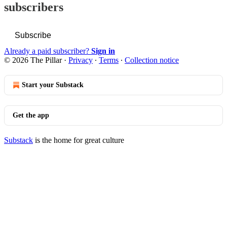
subscribers
Subscribe
Already a paid subscriber?
Sign in
© 2026 The Pillar
·
Privacy
∙
Terms
∙
Collection notice
Start your Substack
Get the app
Substack
is the home for great culture