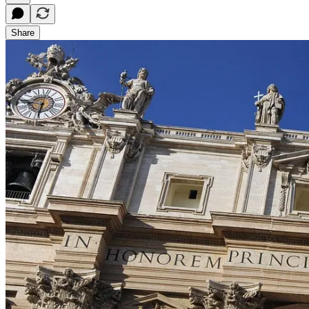
Share