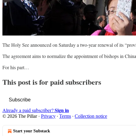
The Holy See announced on Saturday a two-year renewal of its “provi
The agreement aims to normalize the appointment of bishops in China,
For his part…
This post is for paid subscribers
Subscribe
Sign in
Already a paid subscriber?
© 2026 The Pillar
·
Privacy
∙
Terms
∙
Collection notice
Start your Substack