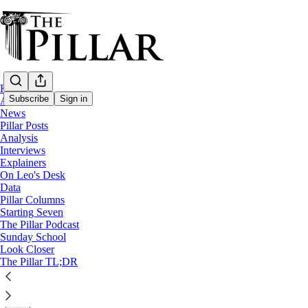
Home
Subscribe
Sign in
About
News
Pillar Posts
Analysis
Analysis
—
Interviews
Vatican-China
Explainers
On Leo's Desk
Is the Vatican’s China ‘progress’ going b
Data
Pillar Columns
Starting Seven
The Holy See announced an extension to the Vatican-Chi
The Pillar Podcast
Sunday School
Look Closer
Ed. Condon
The Pillar TL;DR
Oct 24, 2022
∙ Paid