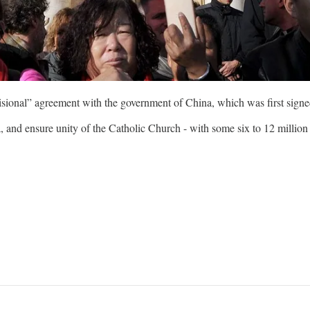
sional” agreement with the government of China, which was first signe
 and ensure unity of the Catholic Church - with some six to 12 million