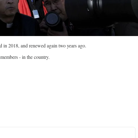
d in 2018, and renewed again two years ago.
 members - in the country.