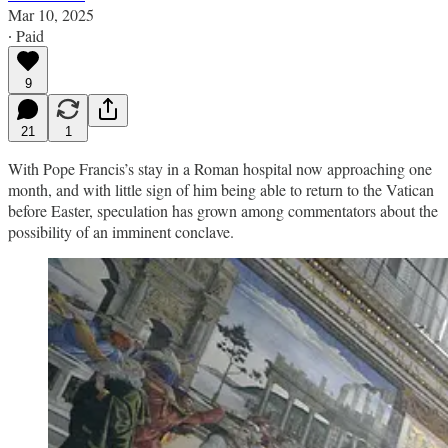
Mar 10, 2025
∙ Paid
9
21
1
With Pope Francis’s stay in a Roman hospital now approaching one
month, and with little sign of him being able to return to the Vatican
before Easter, speculation has grown among commentators about the
possibility of an imminent conclave.