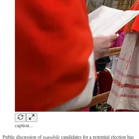
caption...
Public discussion of
papabile
candidates for a potential election has