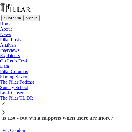
Subscribe
Sign in
Home
About
News
Pillar Posts
Analysis
Read distraction-free on Substack
Interviews
Explainers
Analysis
On Leo's Desk
—
Data
College of Cardinals
Pillar Columns
Starting Seven
Is there really a limit on the number of
The Pillar Podcast
Sunday School
cardinals in a conclave?
Look Closer
The Pillar TL;DR
Technically, the maximum number of voting cardinals
is 120 - but what happens when there are more?
Ed. Condon