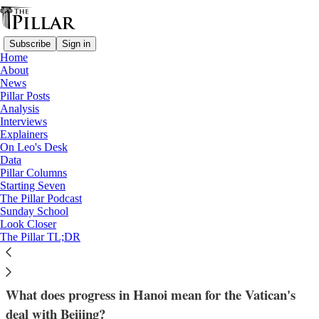
Subscribe
Sign in
Home
About
News
Pillar Posts
Analysis
Read distraction-free on Substack
Interviews
Explainers
Church in China
On Leo's Desk
—
Data
Analysis
Pillar Columns
—
Starting Seven
Church in Vietnam
The Pillar Podcast
Sunday School
Look Closer
Is Vietnam the Vatican’s template for
The Pillar TL;DR
China?
What does progress in Hanoi mean for the Vatican's
deal with Beijing?