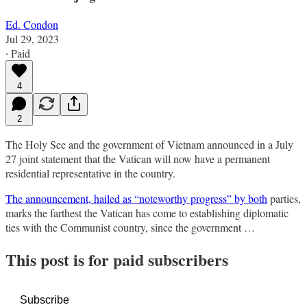
Ed. Condon
Jul 29, 2023
∙ Paid
4
2
The Holy See and the government of Vietnam announced in a July
27 joint statement that the Vatican will now have a permanent
residential representative in the country.
The announcement, hailed as “noteworthy progress” by both
parties,
marks the farthest the Vatican has come to establishing diplomatic
ties with the Communist country, since the government …
This post is for paid subscribers
Subscribe