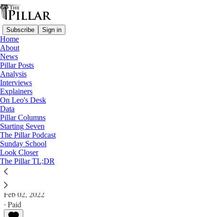
Subscribe
Sign in
Home
About
News
Pillar Posts
Analysis
Read distraction-free on Substack
Interviews
Explainers
News
On Leo's Desk
—
Data
Vatican finances
Pillar Columns
Starting Seven
Italian court cancels Torzi arrest warrant
The Pillar Podcast
Sunday School
Look Closer
News: Vatican Finances
The Pillar TL;DR
The Pillar
Feb 02, 2022
∙ Paid