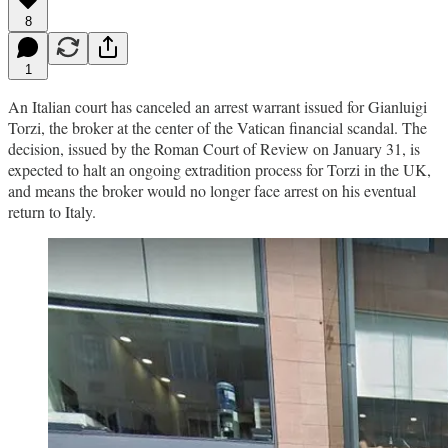
8
1
An Italian court has canceled an arrest warrant issued for Gianluigi
Torzi, the broker at the center of the Vatican financial scandal. The
decision, issued by the Roman Court of Review on January 31, is
expected to halt an ongoing extradition process for Torzi in the UK,
and means the broker would no longer face arrest on his eventual
return to Italy.