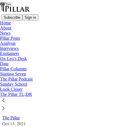
Subscribe
Sign in
Home
About
News
Pillar Posts
Analysis
Read distraction-free on Substack
Interviews
Explainers
News
On Leo's Desk
—
Data
Vatican finances
Pillar Columns
Starting Seven
Italian court lifts Torzi restrictions in
The Pillar Podcast
Sunday School
setback for Vatican prosecutors
Look Closer
The Pillar TL;DR
News: Vatican finances
The Pillar
Oct 13, 2021