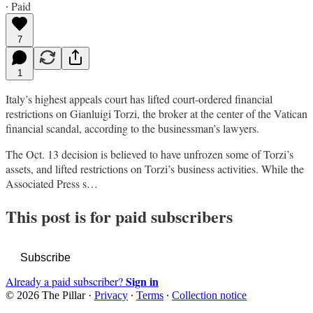
∙ Paid
7
1
Italy’s highest appeals court has lifted court-ordered financial
restrictions on Gianluigi Torzi, the broker at the center of the Vatican
financial scandal, according to the businessman’s lawyers.
The Oct. 13 decision is believed to have unfrozen some of Torzi’s
assets, and lifted restrictions on Torzi’s business activities. While the
Associated Press s…
This post is for paid subscribers
Subscribe
Sign in
Already a paid subscriber?
© 2026 The Pillar
·
Privacy
∙
Terms
∙
Collection notice