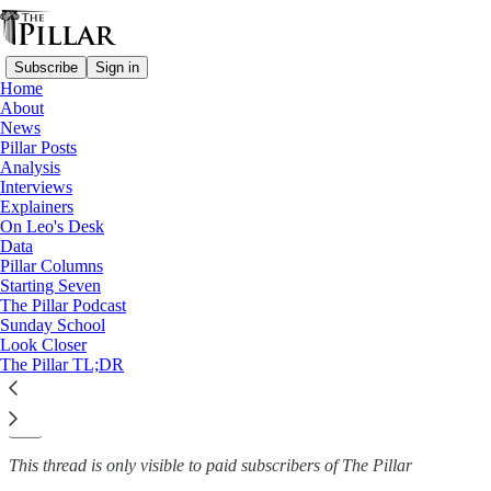
Subscribe
Sign in
Home
About
News
News
—
Pillar Posts
Church in Italy
Analysis
Interviews
Italian priest excommunicated
Explainers
On Leo's Desk
after calling…
Data
Pillar Columns
Starting Seven
The Pillar Podcast
Sunday School
Luke Coppen
Look Closer
Jan 3, 2024
The Pillar TL;DR
4
30
This thread is only visible to paid subscribers of The Pillar