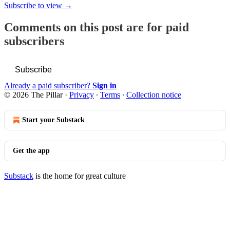
Subscribe to view →
Comments on this post are for paid
subscribers
Subscribe
Already a paid subscriber?
Sign in
© 2026 The Pillar
·
Privacy
∙
Terms
∙
Collection notice
Start your Substack
Get the app
Substack
is the home for great culture