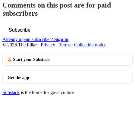
Comments on this post are for paid
subscribers
Subscribe
Already a paid subscriber?
Sign in
© 2026 The Pillar
·
Privacy
∙
Terms
∙
Collection notice
Start your Substack
Get the app
Substack
is the home for great culture