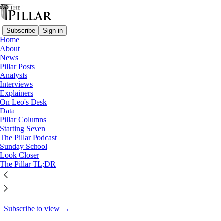
Subscribe
Sign in
Home
About
Pillar Posts
News
Pillar Posts
James games, relative sadness,
Analysis
Interviews
and the walk…
Explainers
On Leo's Desk
Data
Pillar Columns
Starting Seven
Ed. Condon
The Pillar Podcast
May 3, 2024
Sunday School
Look Closer
48
The Pillar TL;DR
55
1
This thread is only visible to paid subscribers of The Pillar
Subscribe to view →