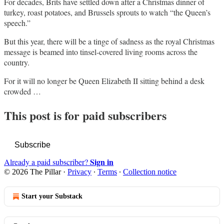
For decades, Brits have settled down after a Christmas dinner of
turkey, roast potatoes, and Brussels sprouts to watch “the Queen’s
speech.”
But this year, there will be a tinge of sadness as the royal Christmas
message is beamed into tinsel-covered living rooms across the
country.
For it will no longer be Queen Elizabeth II sitting behind a desk
crowded …
This post is for paid subscribers
Subscribe
Sign in
Already a paid subscriber?
© 2026 The Pillar
·
Privacy
∙
Terms
∙
Collection notice
Start your Substack