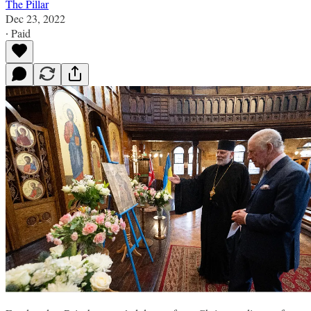
The Pillar
Dec 23, 2022
∙ Paid