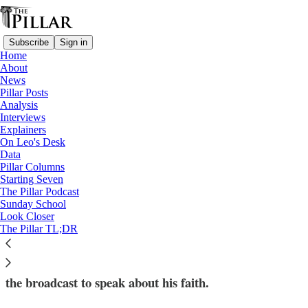
Subscribe
Sign in
Home
About
News
Pillar Posts
Analysis
Read distraction-free on Substack
Interviews
Explainers
Explainers
On Leo's Desk
Data
King Charles III is about to deliver his
Pillar Columns
Starting Seven
first Christmas message: What’s that?
The Pillar Podcast
Sunday School
Look Closer
On Sunday, King Charles III will deliver the first
The Pillar TL;DR
Christmas message of his reign. Christians will be
waiting to see if the King follows his mother in using
the broadcast to speak about his faith.