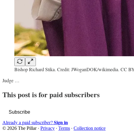
Bishop Richard Stika. Credit: JWoganDOK/wikimedia. CC B
Judge …
This post is for paid subscribers
Subscribe
Sign in
Already a paid subscriber?
© 2026 The Pillar
·
Privacy
∙
Terms
∙
Collection notice