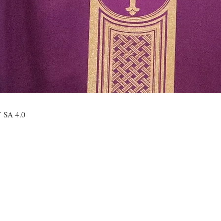
Y SA 4.0