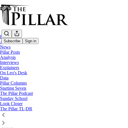
Home
Subscribe
Sign in
About
News
Pillar Posts
News
Analysis
—
Interviews
Diocese of Knoxville
Explainers
On Leo's Desk
Knoxville diocese fought to name plaintiff 
Data
Pillar Columns
Starting Seven
News: Diocese of Knoxville
The Pillar Podcast
Sunday School
Look Closer
The Pillar
The Pillar TL;DR
Aug 03, 2022
∙ Paid