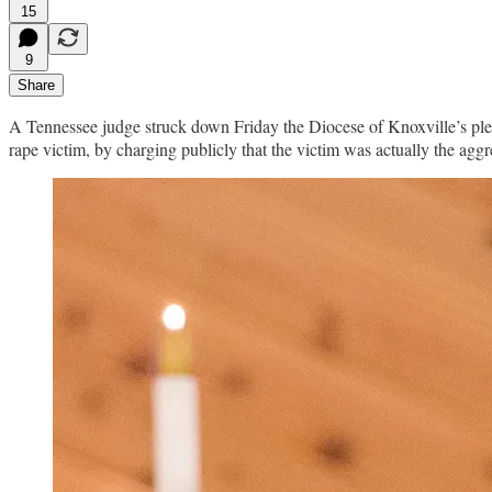
15
9
Share
A Tennessee judge struck down Friday the Diocese of Knoxville’s plea 
rape victim, by charging publicly that the victim was actually the agg