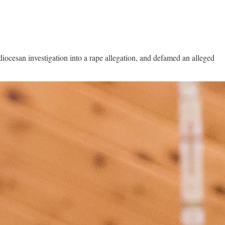
iocesan investigation into a rape allegation, and defamed an alleged