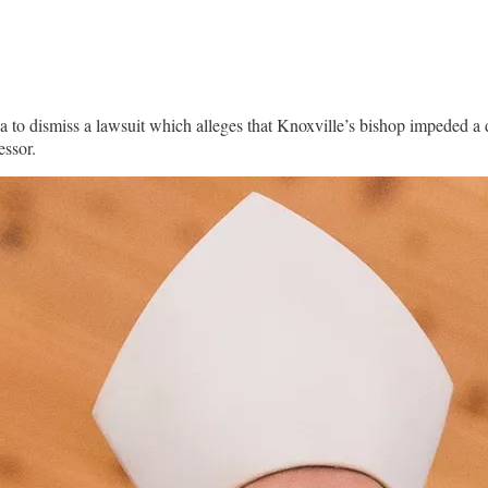
to dismiss a lawsuit which alleges that Knoxville’s bishop impeded a d
ressor.