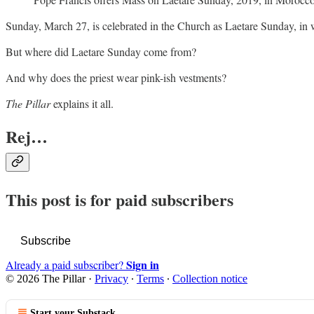
Sunday, March 27, is celebrated in the Church as Laetare Sunday, in wh
But where did Laetare
Sunday come from?
And why does the priest wear pink-ish vestments?
The Pillar
explains it all.
Rej…
This post is for paid subscribers
Subscribe
Sign in
Already a paid subscriber?
© 2026 The Pillar
·
Privacy
∙
Terms
∙
Collection notice
Start your Substack