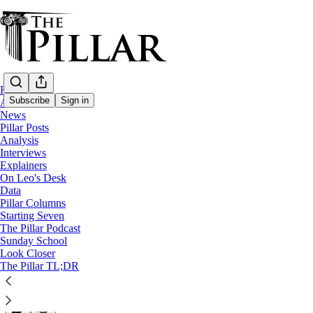
Home
Subscribe
Sign in
About
News
Pillar Posts
Explainers
Analysis
Interviews
Laetare Sunday is much more than 'pink' 
Explainers
On Leo's Desk
Data
A Pillar Explainer
Pillar Columns
Starting Seven
The Pillar Podcast
The Pillar
Sunday School
Mar 27, 2022
Look Closer
∙ Paid
The Pillar TL;DR
25