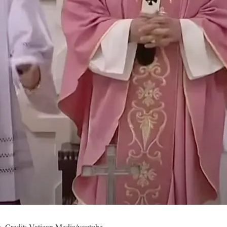
. Credit: Vatican Media/youtube.