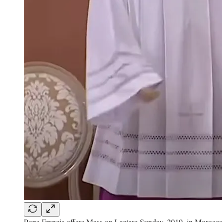
Pope Francis offers Mass on Laetare Sunday, 2019, in Morocco