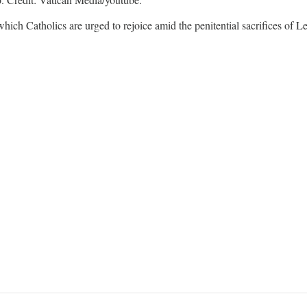
ich Catholics are urged to rejoice amid the penitential sacrifices of Le