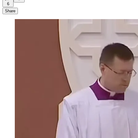
6
Share