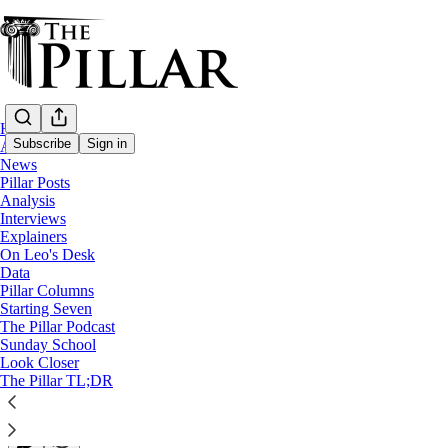
Home
Subscribe
Sign in
About
News
Pillar Posts
Pillar Posts
Analysis
Interviews
Lent's back nine, the laity, and Crazy
Explainers
On Leo's Desk
Data
The Tuesday Pillar Post
Pillar Columns
Starting Seven
The Pillar Podcast
JD Flynn
Sunday School
Mar 05, 2024
Look Closer
∙ Paid
The Pillar TL;DR
34