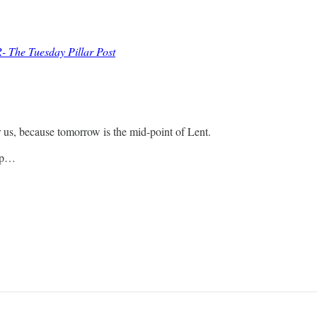
- The Tuesday Pillar Post
r us, because tomorrow is the mid-point of Lent.
cip…