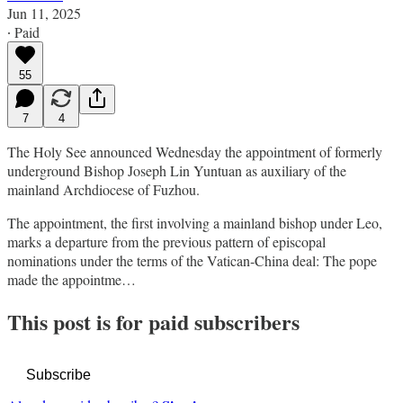
Jun 11, 2025
∙ Paid
55
7
4
The Holy See announced Wednesday the appointment of formerly
underground Bishop Joseph Lin Yuntuan as auxiliary of the
mainland Archdiocese of Fuzhou.
The appointment, the first involving a mainland bishop under Leo,
marks a departure from the previous pattern of episcopal
nominations under the terms of the Vatican-China deal: The pope
made the appointme…
This post is for paid subscribers
Subscribe