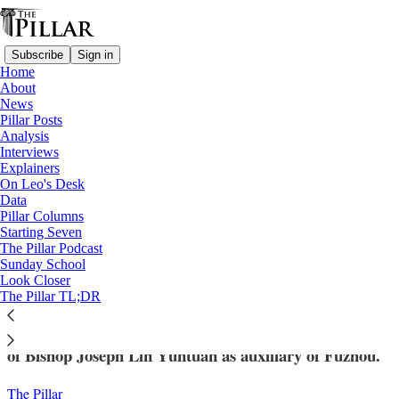
Subscribe
Sign in
Home
About
News
Pillar Posts
Analysis
Read distraction-free on Substack
Interviews
Explainers
News
On Leo's Desk
—
Data
Vatican-China
Pillar Columns
Starting Seven
Leo names underground bishop as
The Pillar Podcast
Sunday School
auxiliary, Beijing agrees
Look Closer
The Pillar TL;DR
The Holy See announced Wednesday the appointment
of Bishop Joseph Lin Yuntuan as auxiliary of Fuzhou.
The Pillar