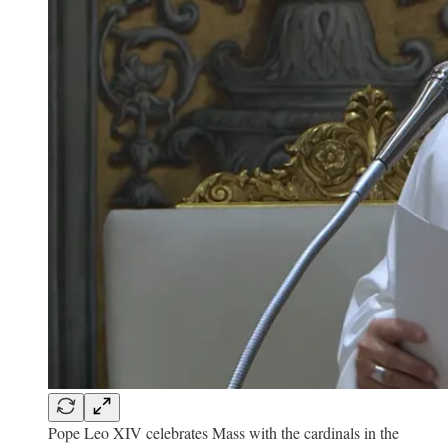
Pope Leo XIV celebrates Mass with the cardinals in the