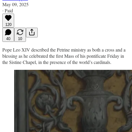
May 09, 2025
∙ Paid
120
40
10
Pope Leo XIV described the Petrine ministry as both a cross and a
blessing as he celebrated the first Mass of his pontificate Friday in
the Sistine Chapel, in the presence of the world’s cardinals.