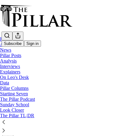
Home
Subscribe
Sign in
About
News
Pillar Posts
Church in Portugal
Analysis
—
Interviews
Explainers
Explainers
On Leo's Desk
Lord in the ring? Catholicism and bullfigh
Data
Pillar Columns
Starting Seven
‘Deep down it’s about grabbing life by the horns, and tha
The Pillar Podcast
Sunday School
Look Closer
Filipe d’Avillez
The Pillar TL;DR
Jul 14, 2025
∙ Paid