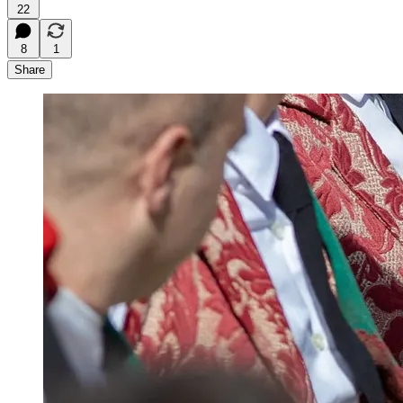
22
8
1
Share