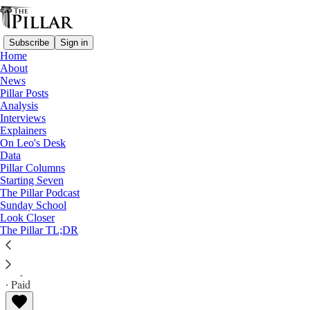
Subscribe
Sign in
Home
About
News
Pillar Posts
Analysis
Read distraction-free on Substack
Interviews
Explainers
News
On Leo's Desk
—
Data
diocese of baton rouge
Pillar Columns
Starting Seven
Louisiana bishop: Allegation report only
The Pillar Podcast
Sunday School
‘one point of view’
Look Closer
The Pillar TL;DR
The Pillar
May 19, 2026
∙ Paid