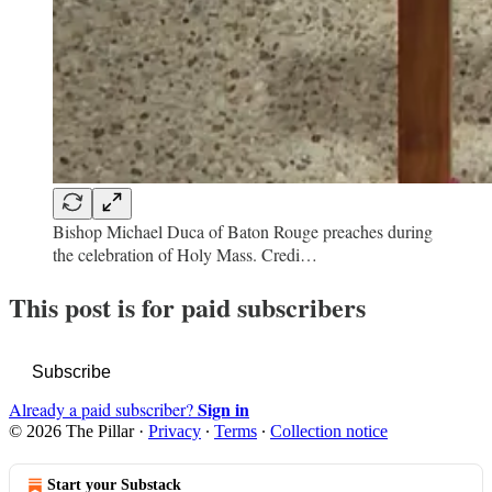
Bishop Michael Duca of Baton Rouge preaches during
the celebration of Holy Mass. Credi…
This post is for paid subscribers
Subscribe
Sign in
Already a paid subscriber?
© 2026 The Pillar
·
Privacy
∙
Terms
∙
Collection notice
Start your Substack