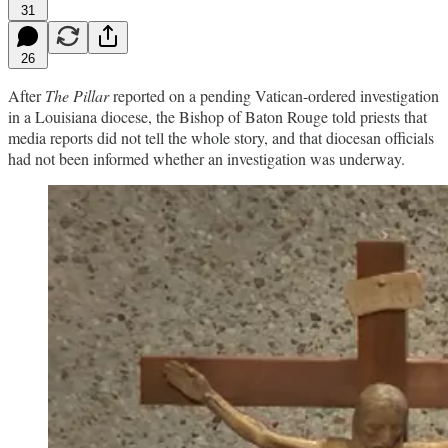
31
26
After
The Pillar
reported on a pending Vatican-ordered investigation
in a Louisiana diocese, the Bishop of Baton Rouge told priests that
media reports did not tell the whole story, and that diocesan officials
had not been informed whether an investigation was underway.