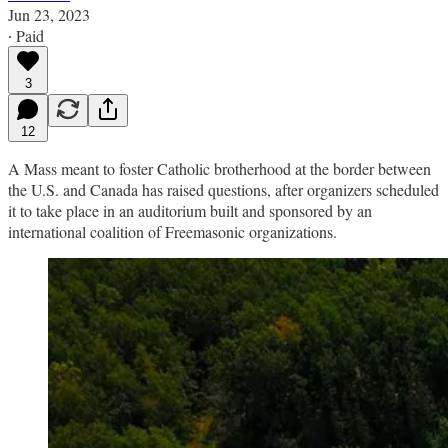
Jun 23, 2023
∙ Paid
3
12
A Mass meant to foster Catholic brotherhood at the border between
the U.S. and Canada has raised questions, after organizers scheduled
it to take place in an auditorium built and sponsored by an
international coalition of Freemasonic organizations.