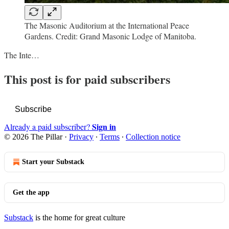
The Masonic Auditorium at the International Peace
Gardens. Credit: Grand Masonic Lodge of Manitoba.
The Inte…
This post is for paid subscribers
Subscribe
Sign in
Already a paid subscriber?
© 2026 The Pillar
·
Privacy
∙
Terms
∙
Collection notice
Start your Substack
Get the app
Substack
is the home for great culture