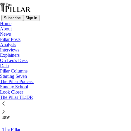
Subscribe
Sign in
Home
About
News
Pillar Posts
Analysis
Read distraction-free on Substack
Interviews
Explainers
News
On Leo's Desk
—
Data
Freemasons
Pillar Columns
Starting Seven
Mass in ‘Masonic Auditorium’ raises
The Pillar Podcast
Sunday School
questions
Look Closer
The Pillar TL;DR
Freemason lodges remain 'forbidden societies' in canon
law
The Pillar