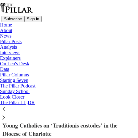
Subscribe
Sign in
Home
About
News
Pillar Posts
Analysis
Read distraction-free on Substack
Interviews
Explainers
Diocese of Charlotte
On Leo's Desk
—
Data
News
Pillar Columns
Starting Seven
‘Mass is not a show here’ — Young
The Pillar Podcast
Sunday School
Charlotte Catholics respond to liturgy
Look Closer
The Pillar TL;DR
policy
Young Catholics on ‘Traditionis custodes’ in the
Diocese of Charlotte