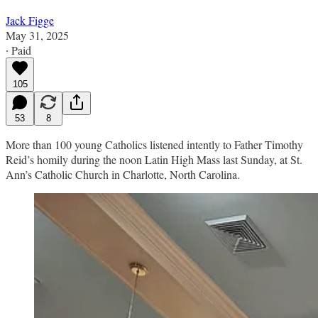
Jack Figge
May 31, 2025
∙ Paid
105
53
8
More than 100 young Catholics listened intently to Father Timothy
Reid’s homily during the noon Latin High Mass last Sunday, at St.
Ann’s Catholic Church in Charlotte, North Carolina.