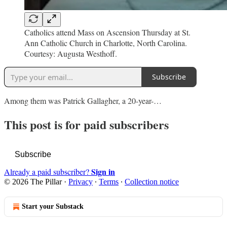
Catholics attend Mass on Ascension Thursday at St.
Ann Catholic Church in Charlotte, North Carolina.
Courtesy: Augusta Westhoff.
Subscribe
Among them was Patrick Gallagher, a 20-year-…
This post is for paid subscribers
Subscribe
Sign in
Already a paid subscriber?
© 2026 The Pillar
·
Privacy
∙
Terms
∙
Collection notice
Start your Substack