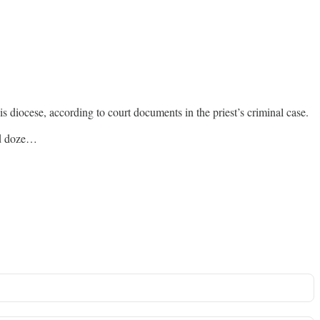
s diocese, according to court documents in the priest’s criminal case.
nd doze…