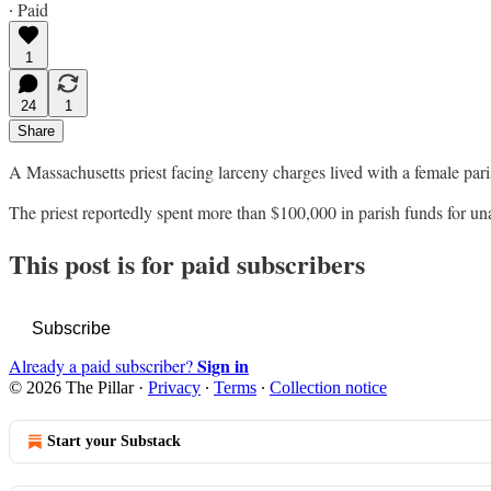
∙ Paid
1
24
1
Share
A Massachusetts priest facing larceny charges lived with a female pari
The priest reportedly spent more than $100,000 in parish funds for 
This post is for paid subscribers
Subscribe
Sign in
Already a paid subscriber?
© 2026 The Pillar
·
Privacy
∙
Terms
∙
Collection notice
Start your Substack