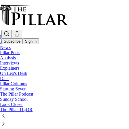
Home
Subscribe
Sign in
About
News
Pillar Posts
News
Analysis
—
Interviews
Diocese of Springfield, Mass
Explainers
—
On Leo's Desk
Clerical financial misconduct
Data
Pillar Columns
Starting Seven
Mass. priest charged with theft lived with
The Pillar Podcast
Sunday School
Look Closer
According to court records, Fr. Tomasz Gorny lived with
The Pillar TL;DR
The Pillar
Sep 12, 2023