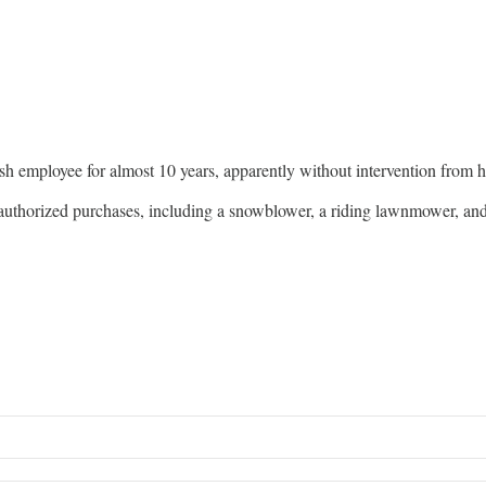
sh employee for almost 10 years, apparently without intervention from hi
unauthorized purchases, including a snowblower, a riding lawnmower, a